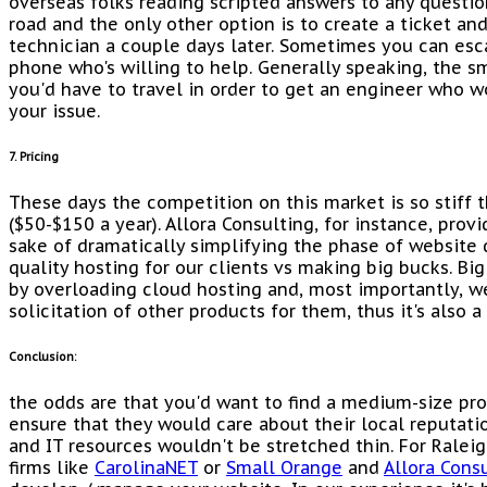
overseas folks reading scripted answers to any questio
road and the only other option is to create a ticket and
technician a couple days later. Sometimes you can esca
phone who's willing to help. Generally speaking, the sm
you'd have to travel in order to get an engineer who w
your issue.
7. Pricing
These days the competition on this market is so stiff t
($50-$150 a year). Allora Consulting, for instance, prov
sake of dramatically simplifying the phase of websit
quality hosting for our clients vs making big bucks. Bi
by overloading cloud hosting and, most importantly, w
solicitation of other products for them, thus it's also 
Conclusion:
the odds are that you'd want to find a medium-size pro
ensure that they would care about their local reputati
and IT resources wouldn't be stretched thin. For Ral
firms like
CarolinaNET
or
Small Orange
and
Allora Cons