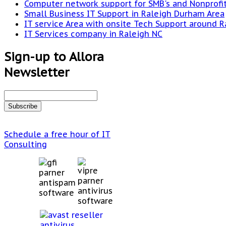
Computer network support for SMB's and Nonprofi
Small Business IT Support in Raleigh Durham Area
IT service Area with onsite Tech Support around R
IT Services company in Raleigh NC
Sign-up to Allora
Newsletter
Schedule a free hour of IT
Consulting