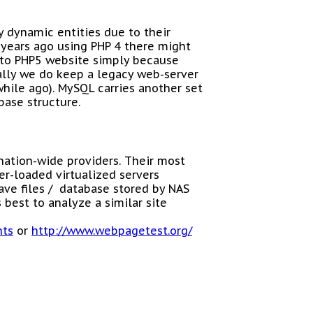
ry dynamic entities due to their
years ago using PHP 4 there might
 to PHP5 website simply because
ally we do keep a legacy web-server
while ago). MySQL carries another set
base structure.
nation-wide providers. Their most
er-loaded virtualized servers
ave files / database stored by NAS
 best to analyze a similar site
hts
or
http://www.webpagetest.org/