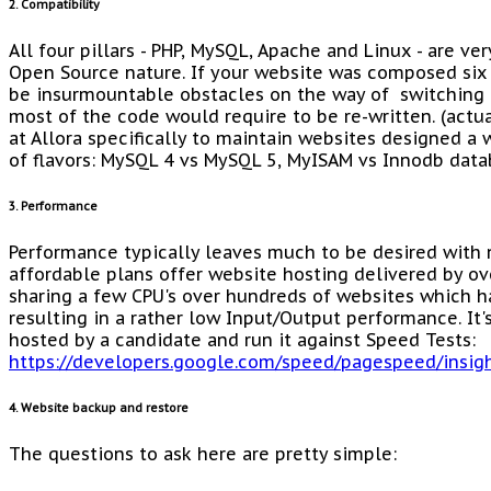
2. Compatibility
All four pillars - PHP, MySQL, Apache and Linux - are ve
Open Source nature. If your website was composed six 
be insurmountable obstacles on the way of switching
most of the code would require to be re-written. (actu
at Allora specifically to maintain websites designed a 
of flavors: MySQL 4 vs MySQL 5, MyISAM vs Innodb data
3. Performance
Performance typically leaves much to be desired with 
affordable plans offer website hosting delivered by ov
sharing a few CPU's over hundreds of websites which h
resulting in a rather low Input/Output performance. It's
hosted by a candidate and run it against Speed Tests:
https://developers.google.com/speed/pagespeed/insig
4. Website backup and restore
The questions to ask here are pretty simple: