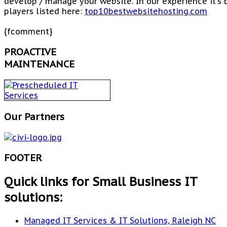
develop / manage your website. In our experience it's
players listed here:
top10bestwebsitehosting.com
{fcomment}
PROACTIVE
MAINTENANCE
Our Partners
FOOTER
Quick links for Small Business IT
solutions:
Managed IT Services & IT Solutions, Raleigh NC