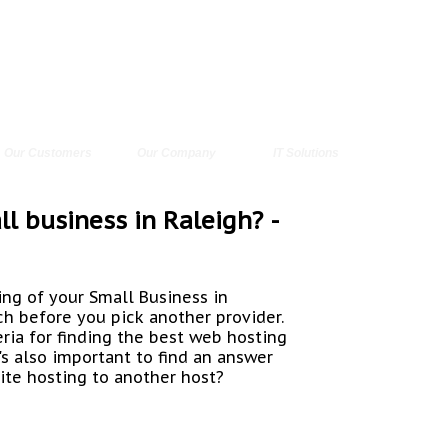
Our Customers
Our Company
IT Solutions
l business in Raleigh? -
ing of your Small Business in
rch before you pick another provider.
teria for finding the best web hosting
's also important to find an answer
ite hosting to another host?