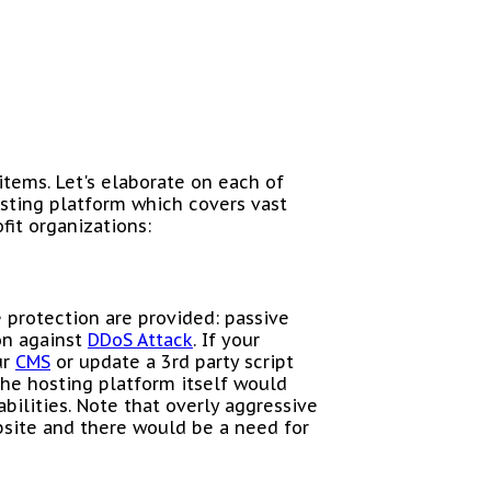
items. Let's elaborate on each of
sting platform which covers vast
fit organizations:
 protection are provided: passive
ion against
DDoS Attack
. If your
ur
CMS
or update a 3rd party script
the hosting platform itself would
abilities. Note that overly aggressive
site and there would be a need for