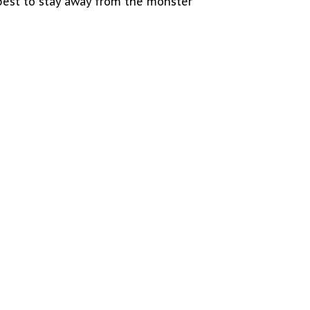
 best to stay away from the monster