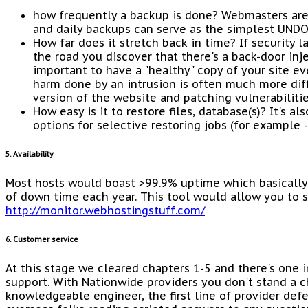
how frequently a backup is done? Webmasters ar
and daily backups can serve as the simplest UNDO
How far does it stretch back in time? If security 
the road you discover that there's a back-door inje
important to have a "healthy" copy of your site ev
harm done by an intrusion is often much more diff
version of the website and patching vulnerabilitie
How easy is it to restore files, database(s)? It's a
options for selective restoring jobs (for example -
5. Availability
Most hosts would boast >99.9% uptime which basically 
of down time each year. This tool would allow you to 
http://monitor.webhostingstuff.com/
6. Customer service
At this stage we cleared chapters 1-5 and there's one 
support. With Nationwide providers you don't stand a c
knowledgeable engineer, the first line of provider de