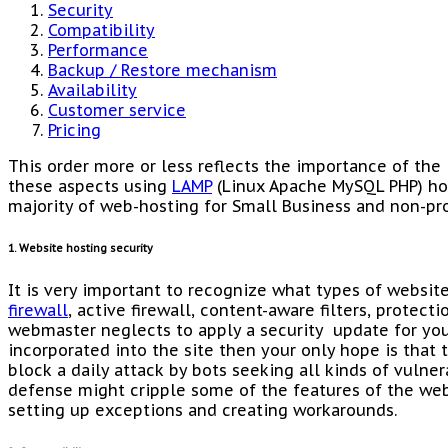
Security
Compatibility
Performance
Backup / Restore mechanism
Availability
Customer service
Pricing
This order more or less reflects the importance of the 
these aspects using
LAMP
(Linux Apache MySQL PHP) ho
majority of web-hosting for Small Business and non-pro
1. Website hosting security
It is very important to recognize what types of website
firewall
, active firewall, content-aware filters, protect
webmaster neglects to apply a security update for yo
incorporated into the site then your only hope is that 
block a daily attack by bots seeking all kinds of vulner
defense might cripple some of the features of the web
setting up exceptions and creating workarounds.