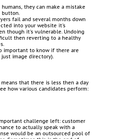
e humans, they can make a mistake
 button.
layers fail and several months down
cted into your website it's
en though it's vulnerable. Undoing
icult then reverting to a healthy
s.
lso important to know if there are
 just image directory).
means that there is less then a day
see how various candidates perform:
important challenge left: customer
hance to actually speak with a
fense would be an outsourced pool of