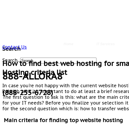
Home
IT Services
Contact Us
Search
Search...
How to find best web hosting for smal
Hosting criteria list
888-ALLORA8
In case you're not happy with the current website host
(888-255-6728)
Raleigh area it's important to do at least a brief resea
The first question to ask is this: what are the main cri
for your IT needs? Before you finalize your selection it
for the second question which is: how to transfer webs
Main criteria for finding top website hosting