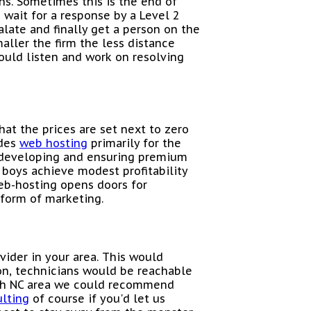
ns. Sometimes this is the end of
 wait for a response by a Level 2
late and finally get a person on the
aller the firm the less distance
ould listen and work on resolving
hat the prices are set next to zero
ides
web hosting
primarily for the
e developing and ensuring premium
g boys achieve modest profitability
eb-hosting opens doors for
a form of marketing.
vider in your area. This would
on, technicians would be reachable
eigh NC area we could recommend
ulting
of course if you'd let us