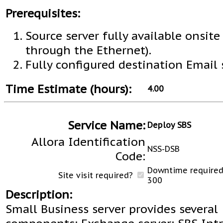
Prerequisites:
Source server fully available onsite 
through the Ethernet).
Fully configured destination Email 
Time Estimate (hours):
4.00
Service Name:
Deploy SBS
Allora Identification
NSS-DSB
Code:
Downtime required 
Site visit required?
300
Description:
Small Business server provides several