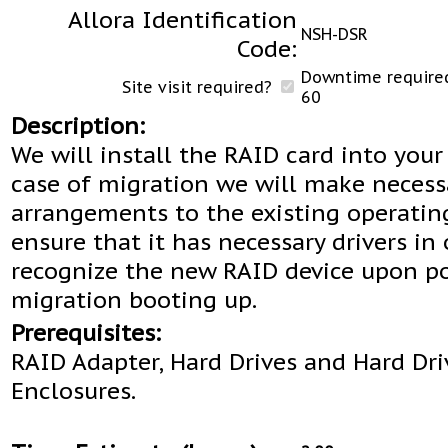
Allora Identification
NSH-DSR
Code:
Downtime required
Site visit required?
60
Description:
We will install the RAID card into your 
case of migration we will make necess
arrangements to the existing operatin
ensure that it has necessary drivers in 
recognize the new RAID device upon po
migration booting up.
Prerequisites:
RAID Adapter, Hard Drives and Hard Dri
Enclosures.