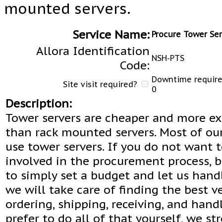
mounted servers.
Service Name:
Procure Tower Ser
Allora Identification
NSH-PTS
Code:
Downtime required
Site visit required?
0
Description:
Tower servers are cheaper and more e
than rack mounted servers. Most of ou
use tower servers. If you do not want 
involved in the procurement process, b
to simply set a budget and let us handl
we will take care of finding the best v
ordering, shipping, receiving, and handl
prefer to do all of that yourself, we st