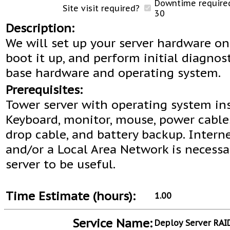
Downtime required
Site visit required?
30
Description:
We will set up your server hardware on
boot it up, and perform initial diagnos
base hardware and operating system.
Prerequisites:
Tower server with operating system ins
Keyboard, monitor, mouse, power cable
drop cable, and battery backup. Intern
and/or a Local Area Network is necessa
server to be useful.
Time Estimate (hours):
1.00
Service Name:
Deploy Server RAI