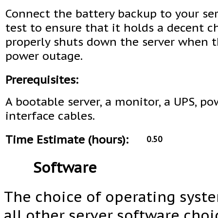
Connect the battery backup to your se
test to ensure that it holds a decent 
properly shuts down the server when th
power outage.
Prerequisites:
A bootable server, a monitor, a UPS, p
interface cables.
Time Estimate (hours):
0.50
Software
The choice of operating system
all other server software choi