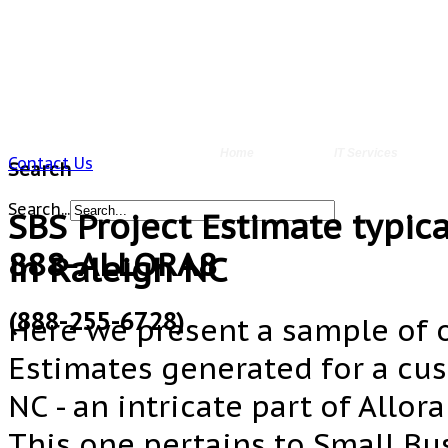
Home
IT Services
Contact Us
Search
Search...
SBS Project Estimate typica
888-ALLORA8
in Raleigh NC
(888-255-6728)
Here we present a sample of o
Estimates generated for a cu
NC - an intricate part of Allor
This one pertains to Small Bu