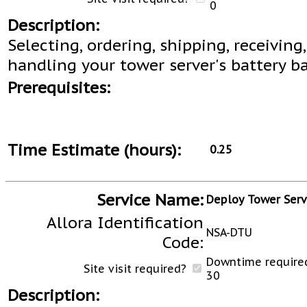
0
Description:
Selecting, ordering, shipping, receiving
handling your tower server's battery b
Prerequisites:
Time Estimate (hours):
0.25
Service Name:
Deploy Tower Serv
Allora Identification
NSA-DTU
Code:
Downtime required
Site visit required?
30
Description: