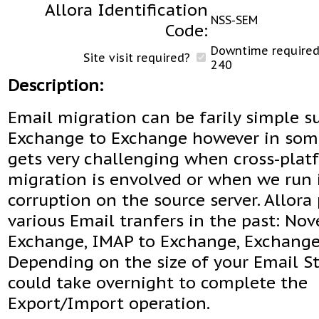
Allora Identification
NSS-SEM
Code:
Downtime required 
Site visit required?
240
Description:
Email migration can be farily simple s
Exchange to Exchange however in some
gets very challenging when cross-plat
migration is envolved or when we run i
corruption on the source server. Allor
various Email tranfers in the past: Nov
Exchange, IMAP to Exchange, Exchange
Depending on the size of your Email St
could take overnight to complete the
Export/Import operation.