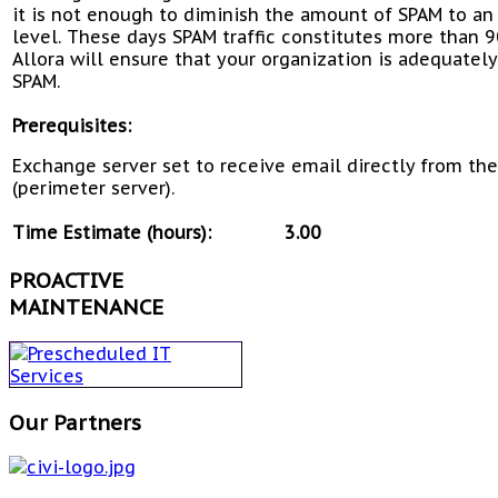
it is not enough to diminish the amount of SPAM to an
level. These days SPAM traffic constitutes more than 9
Allora will ensure that your organization is adequatel
SPAM.
Prerequisites:
Exchange server set to receive email directly from th
(perimeter server).
Time Estimate (hours):
3.00
PROACTIVE
MAINTENANCE
Our Partners