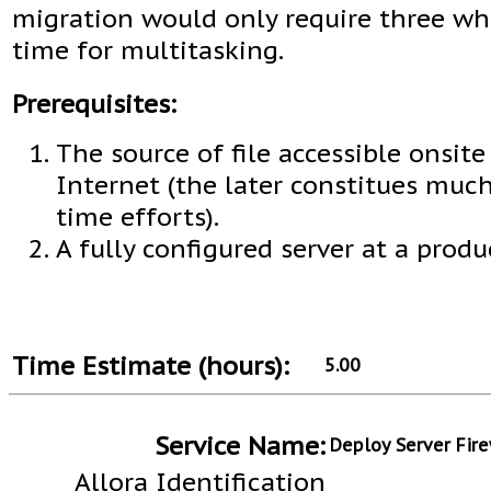
migration would only require three wh
time for multitasking.
Prerequisites:
The source of file accessible onsite
Internet (the later constitues muc
time efforts).
A fully configured server at a produ
Time Estimate (hours):
5.00
Service Name:
Deploy Server Fire
Allora Identification