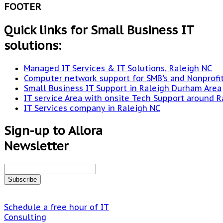
FOOTER
Quick links for Small Business IT
solutions:
Managed IT Services & IT Solutions, Raleigh NC
Computer network support for SMB's and Nonprofi
Small Business IT Support in Raleigh Durham Area
IT service Area with onsite Tech Support around R
IT Services company in Raleigh NC
Sign-up to Allora
Newsletter
Schedule a free hour of IT
Consulting