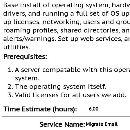
Base install of operating system, hard
drivers, and running a full set of OS up
up licenses, networking, users and grou
roaming profiles, shared directories, a
alerts/warnings. Set up web services, 
utilities.
Prerequisites:
A server compatable with this oper
system.
The operating system itself.
Valid licenses for all users we add.
Time Estimate (hours):
6.00
Service Name:
Migrate Email