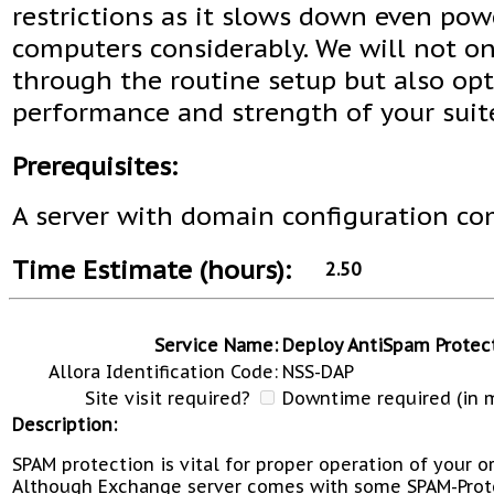
restrictions as it slows down even pow
computers considerably. We will not on
through the routine setup but also op
performance and strength of your suit
Prerequisites:
A server with domain configuration co
Time Estimate (hours):
2.50
Service Name:
Deploy AntiSpam Protec
Allora Identification Code:
NSS-DAP
Site visit required?
Downtime required (in m
Description:
SPAM protection is vital for proper operation of your o
Although Exchange server comes with some SPAM-Prot