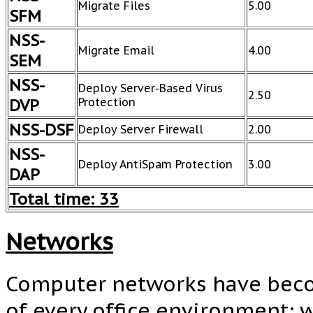
Migrate Files
5.00
SFM
NSS-
Migrate Email
4.00
SEM
NSS-
Deploy Server-Based Virus
2.50
DVP
Protection
NSS-DSF
Deploy Server Firewall
2.00
NSS-
Deploy AntiSpam Protection
3.00
DAP
Total time: 33
Networks
Computer networks have beco
of every office environment; 