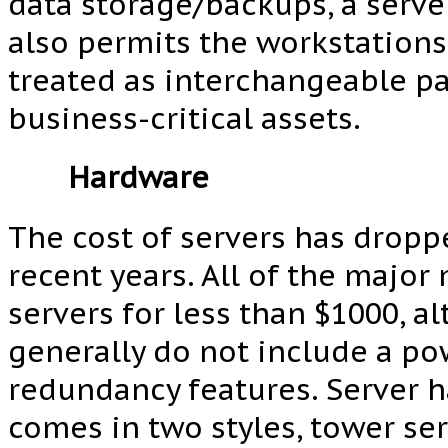
data storage/backups, a serv
also permits the workstations
treated as interchangeable pa
business-critical assets.
Hardware
The cost of servers has dropp
recent years. All of the major
servers for less than $1000, a
generally do not include a po
redundancy features. Server 
comes in two styles, tower se