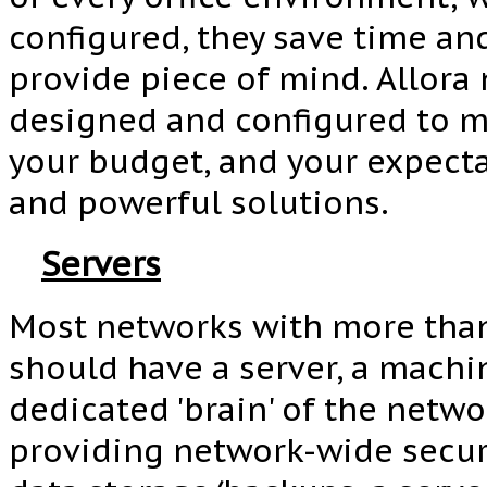
configured, they save time an
provide piece of mind. Allora
designed and configured to m
your budget, and your expecta
and powerful solutions.
Servers
Most networks with more tha
should have a server, a machin
dedicated 'brain' of the netwo
providing network-wide securi