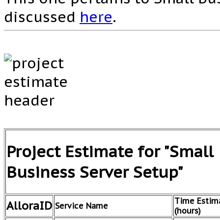
discussed
here
.
Project Estimate for "Small
Business Server Setup"
Time Estim
AlloraID
Service Name
(hours)