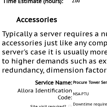
Time Estimate (hours):
2.00
Accessories
Typically a server requires a 
accessories just like any com
server's case it is usually mo
to higher demands such as e
redundancy, dimension factors
Service Name:
Procure Tower Se
Allora Identification
NSA-PTU
Code:
Downtime required
Site visit required?