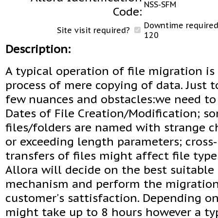
NSS-SFM
Code:
Downtime required 
Site visit required?
120
Description:
A typical operation of file migration is
process of mere copying of data. Just 
few nuances and obstacles:we need to
Dates of File Creation/Modification; s
files/folders are named with strange c
or exceeding length parameters; cross
transfers of files might affect file types
Allora will decide on the best suitable
mechanism and perform the migration
customer's sattisfaction. Depending on 
might take up to 8 hours however a ty