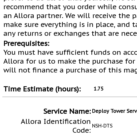
recommend that you order while consu
an Allora partner. We will receive the 
make sure everything is in place, and t
any returns or exchanges that are nece
Prerequisites:
You must have sufficient funds on acc
Allora for us to make the purchase for
will not finance a purchase of this ma
Time Estimate (hours):
1.75
Service Name:
Deploy Tower Serv
Allora Identification
NSH-DTS
Code: