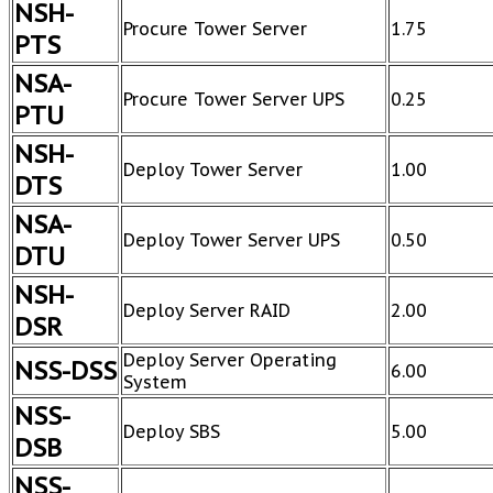
NSH-
Procure Tower Server
1.75
PTS
NSA-
Procure Tower Server UPS
0.25
PTU
NSH-
Deploy Tower Server
1.00
DTS
NSA-
Deploy Tower Server UPS
0.50
DTU
NSH-
Deploy Server RAID
2.00
DSR
Deploy Server Operating
NSS-DSS
6.00
System
NSS-
Deploy SBS
5.00
DSB
NSS-