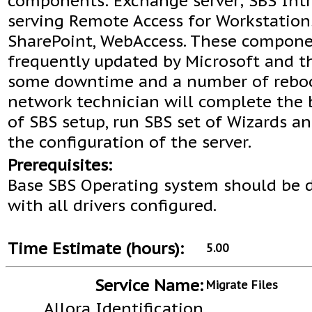
components: Exchange server; SBS Intr
serving Remote Access for Workstation
SharePoint, WebAccess. These compone
frequently updated by Microsoft and t
some downtime and a number of reboo
network technician will complete the 
of SBS setup, run SBS set of Wizards an
the configuration of the server.
Prerequisites:
Base SBS Operating system should be 
with all drivers configured.
Time Estimate (hours):
5.00
Service Name:
Migrate Files
Allora Identification