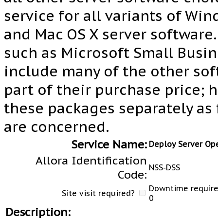
service for all variants of Wi
and Mac OS X server software.
such as Microsoft Small Busin
include many of the other so
part of their purchase price; 
these packages separately as f
are concerned.
Service Name:
Deploy Server Op
Allora Identification
NSS-DSS
Code:
Downtime required
Site visit required?
0
Description: