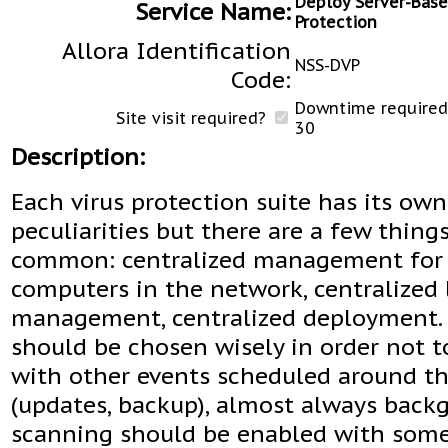
Deploy Server-Base
Service Name:
Protection
Allora Identification
NSS-DVP
Code:
Downtime required 
Site visit required?
30
Description:
Each virus protection suite has its own
peculiarities but there are a few thing
common: centralized management for 
computers in the network, centralized 
management, centralized deployment. 
should be chosen wisely in order not to
with other events scheduled around t
(updates, backup), almost always back
scanning should be enabled with som