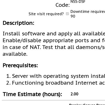
NSS-DSF
Code:
Downtime required
Site visit required?
90
Description:
Install software and apply all availabl
Enable/disable appropriate ports and 
in case of NAT. Test that all daemons/s
available.
Prerequisites:
Server with operating system instal
Functioning broadband Internet ac
Time Estimate (hours):
2.00