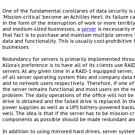
One of the fundamental corollaries of data security is 
'Mission-critical' become an Achilles Heel; its failure 
in the form of the interruption of work or more terribly
and medium-sized businesses, a
server
is necessarily m
that fact is to purchase and maintain multiple servers 
data and functionality. This is usually cost-prohibitiv
businesses.
Redundancy for servers is primarily implemented thro
Allora's preference is to have all of its clients use RAI
servers. At any given time in a RAID-1 equipped server
of all server operating system files and company data fi
and to network users respectively. Therefore, if one of 
the server remains functional and most users on the n
problem. The daily operations of the office will not b
drive is obtained and the failed drive is replaced. In t
power supplies as well as a UPS battery-powered backu
well. The idea is that if the server has to be mission-cr
components as possible should be made redundant and
In addition to using mirrored hard drives, server syste