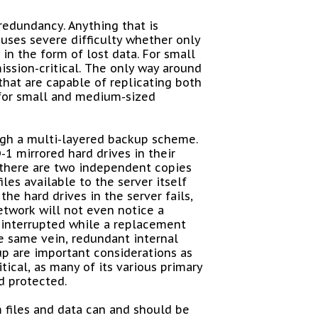
redundancy. Anything that is
causes severe difficulty whether only
 in the form of lost data. For small
ission-critical. The only way around
that are capable of replicating both
e for small and medium-sized
ugh a multi-layered backup scheme.
D-1 mirrored hard drives in their
, there are two independent copies
les available to the server itself
the hard drives in the server fails,
etwork will not even notice a
e interrupted while a replacement
he same vein, redundant internal
p are important considerations as
itical, as many of its various primary
 protected.
m files and data can and should be