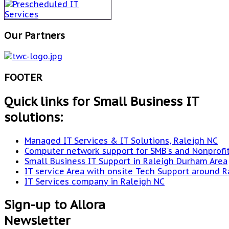
Our Partners
FOOTER
Quick links for Small Business IT
solutions:
Managed IT Services & IT Solutions, Raleigh NC
Computer network support for SMB's and Nonprofi
Small Business IT Support in Raleigh Durham Area
IT service Area with onsite Tech Support around R
IT Services company in Raleigh NC
Sign-up to Allora
Newsletter