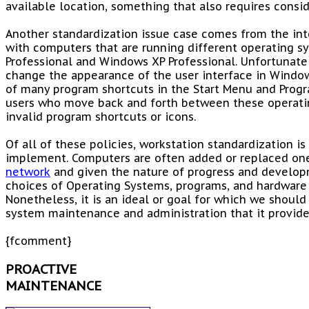
available location, something that also requires consid
Another standardization issue case comes from the int
with computers that are running different operating 
Professional and Windows XP Professional. Unfortunatel
change the appearance of the user interface in Window
of many program shortcuts in the Start Menu and Progr
users who move back and forth between these operati
invalid program shortcuts or icons.
Of all of these policies, workstation standardization is 
implement. Computers are often added or replaced one
network
and given the nature of progress and develop
choices of Operating Systems, programs, and hardware
Nonetheless, it is an ideal or goal for which we should
system maintenance and administration that it provide
{fcomment}
PROACTIVE
MAINTENANCE