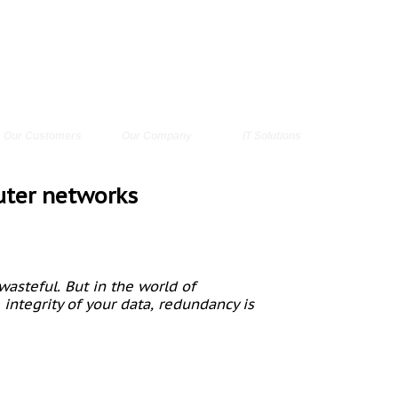
Our Customers
Our Company
IT Solutions
uter networks
wasteful. But in the world of
ntegrity of your data, redundancy is