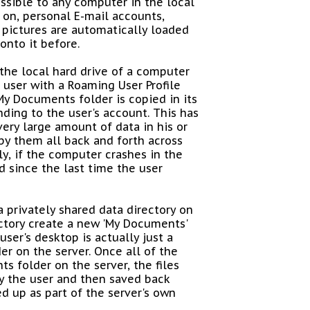
essible to any computer in the local
 on, personal E-mail accounts,
 pictures are automatically loaded
onto it before.
 the local hard drive of a computer
e user with a Roaming User Profile
My Documents folder is copied in its
nding to the user's account. This has
very large amount of data in his or
py them all back and forth across
y, if the computer crashes in the
d since the last time the user
 privately shared data directory on
ectory create a new 'My Documents'
ser's desktop is actually just a
er on the server. Once all of the
s folder on the server, the files
y the user and then saved back
d up as part of the server's own