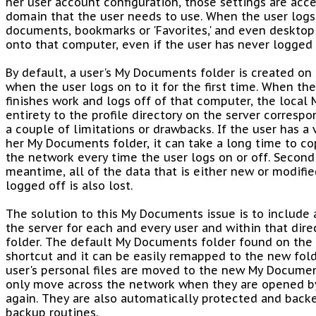
her user account configuration, those settings are acc
domain that the user needs to use. When the user logs
documents, bookmarks or 'Favorites,' and even desktop
onto that computer, even if the user has never logged 
By default, a user's My Documents folder is created on
when the user logs on to it for the first time. When th
finishes work and logs off of that computer, the local 
entirety to the profile directory on the server correspo
a couple of limitations or drawbacks. If the user has a 
her My Documents folder, it can take a long time to co
the network every time the user logs on or off. Secondl
meantime, all of the data that is either new or modifie
logged off is also lost.
The solution to this My Documents issue is to include a
the server for each and every user and within that dir
folder. The default My Documents folder found on the u
shortcut and it can be easily remapped to the new fold
user's personal files are moved to the new My Document
only move across the network when they are opened b
again. They are also automatically protected and backe
backup routines.