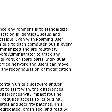
fice environment is to standardize
station is identical, setup and
possible. Even with Roaming User
unique to each computer, but if every
 minimized and are relatively
twork Administrator to track and
ivers, or spare parts. Individual
office network and users can move
 any reconfiguration or modification
contain unique software and/or
t to start with, the differences
differences will impact routine
 requires access to its original
dates and security patches. This
segregated, organized, and readily