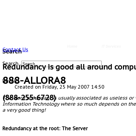
Home
IT Services
Contact Us
Search
Search...
Redundancy is good all around comp
888-ALLORA8
Details
Created on Friday, 25 May 2007 14:50
(888-255-6728)
The word
redundant
is usually associated as useless or 
Information Technology where so much depends on the i
a very good thing!
Redundancy at the root: The Server