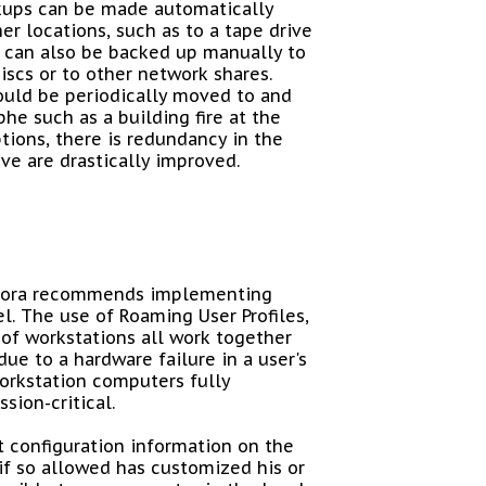
kups can be made automatically
er locations, such as to a tape drive
a can also be backed up manually to
scs or to other network shares.
ould be periodically moved to and
he such as a building fire at the
tions, there is redundancy in the
ve are drastically improved.
Allora recommends implementing
l. The use of Roaming User Profiles,
of workstations all work together
due to a hardware failure in a user's
workstation computers fully
sion-critical.
t configuration information on the
 if so allowed has customized his or