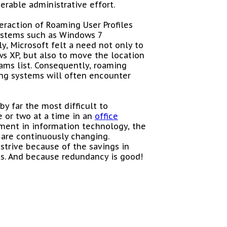
erable administrative effort.
eraction of Roaming User Profiles
systems such as Windows 7
y, Microsoft felt a need not only to
s XP, but also to move the location
ams list. Consequently, roaming
ng systems will often encounter
by far the most difficult to
 or two at a time in an
office
ment in information technology, the
 are continuously changing.
 strive because of the savings in
s. And because redundancy is good!