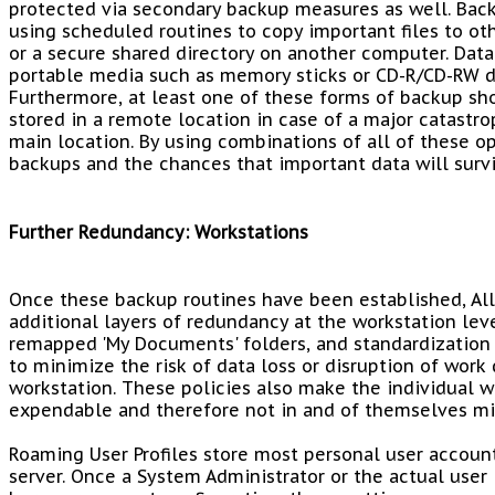
protected via secondary backup measures as well. Bac
using scheduled routines to copy important files to oth
or a secure shared directory on another computer. Dat
portable media such as memory sticks or CD-R/CD-RW di
Furthermore, at least one of these forms of backup sh
stored in a remote location in case of a major catastrop
main location. By using combinations of all of these op
backups and the chances that important data will survi
Further Redundancy: Workstations
Once these backup routines have been established, 
additional layers of redundancy at the workstation leve
remapped 'My Documents' folders, and standardization 
to minimize the risk of data loss or disruption of work 
workstation. These policies also make the individual 
expendable and therefore not in and of themselves mis
Roaming User Profiles store most personal user accoun
server. Once a System Administrator or the actual user