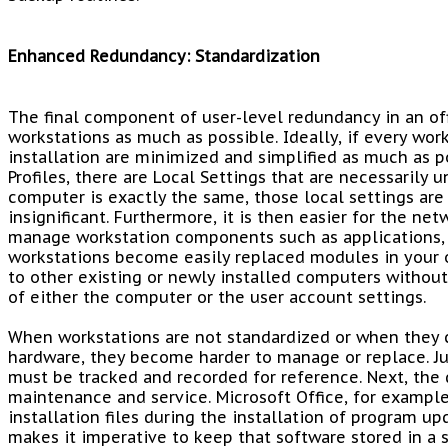
Enhanced Redundancy: Standardization
The final component of user-level redundancy in an of
workstations as much as possible. Ideally, if every work
installation are minimized and simplified as much as 
Profiles, there are Local Settings that are necessarily 
computer is exactly the same, those local settings are
insignificant. Furthermore, it is then easier for the ne
manage workstation components such as applications, dr
workstations become easily replaced modules in your 
to other existing or newly installed computers without
of either the computer or the user account settings.
When workstations are not standardized or when they 
hardware, they become harder to manage or replace. Jus
must be tracked and recorded for reference. Next, the 
maintenance and service. Microsoft Office, for example,
installation files during the installation of program up
makes it imperative to keep that software stored in a 